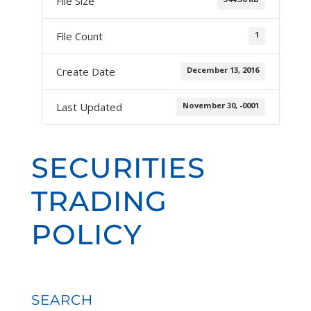
File Size
1
File Count
December 13, 2016
Create Date
November 30, -0001
Last Updated
SECURITIES
TRADING
POLICY
SEARCH