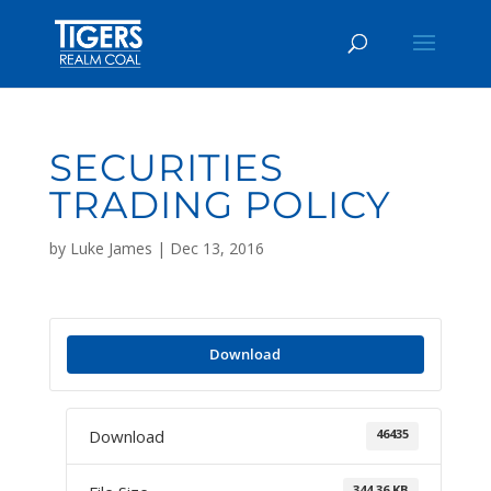
SECURITIES
TRADING POLICY
by
Luke James
|
Dec 13, 2016
Download
46435
Download
344.36 KB