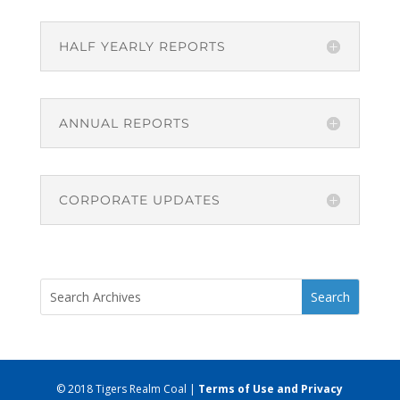
HALF YEARLY REPORTS
ANNUAL REPORTS
CORPORATE UPDATES
© 2018 Tigers Realm Coal |
Terms of Use and Privacy