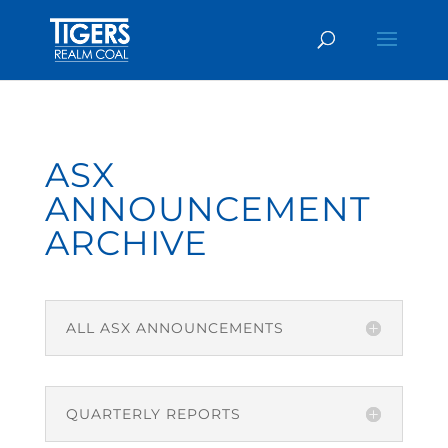
ASX
ANNOUNCEMENT
ARCHIVE
ALL ASX ANNOUNCEMENTS
QUARTERLY REPORTS